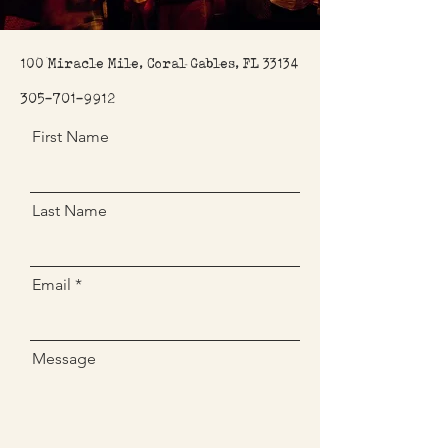
100 Miracle Mile, Coral Gables, FL 33134
305-701-9912
First Name
Last Name
Email
Message