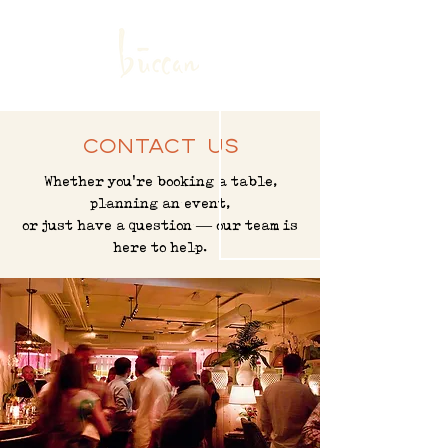
ABOUT US
|
MENUS
|
SANDWICH SHOP
SHOP
|
CONTACT
|
HIRING
RESERVATIONS
Contact Us
Whether you're booking a table,
planning an event,
or just have a question — our team is
here to help.