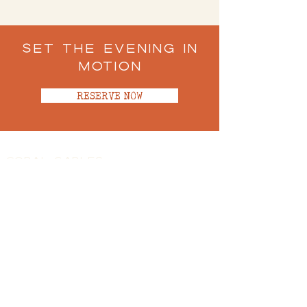
Set the Evening in
Motion
RESERVE NOW
CORAL GABLES
100 Miracle Mile, Coral Gables, FL 33134
(305)701-9912
SUN - THU 5PM-10PM
FRI - SAT 5PM-10:30PM
Book a Table