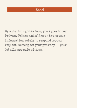
Send
By submitting this form, you agree to our
Privacy Policy and allow us to use your
information solely to respond to your
request. We respect your privacy — your
details are safe with us.